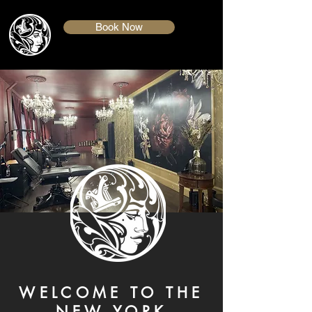
Book Now
WELCOME TO THE
NEW YORK