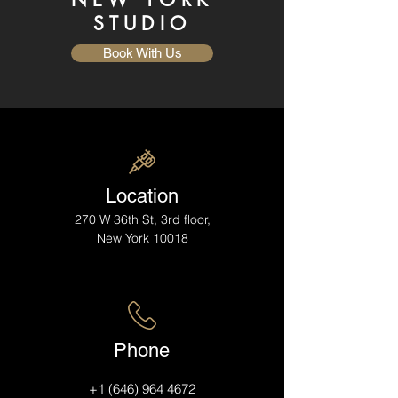
STUDIO
Book With Us
Location
270 W 36th St, 3rd floor,
New York 10018
Phone
+1 (646) 964 4672