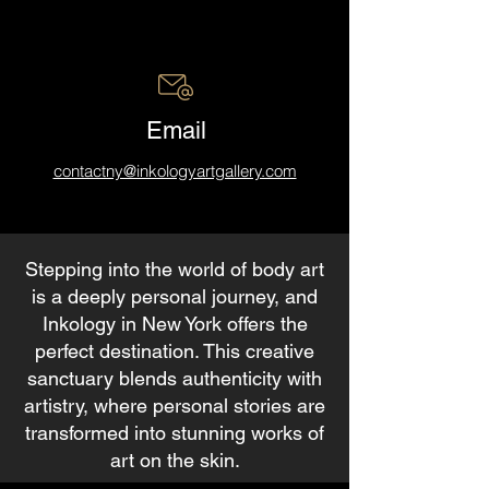
Email
contactny@inkologyartgallery.com
Stepping into the world of body art
is a deeply personal journey, and
Inkology in New York offers the
perfect destination. This creative
sanctuary blends authenticity with
artistry, where personal stories are
transformed into stunning works of
art on the skin.