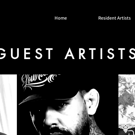
Home
Resident Artists
GUEST ARTIST