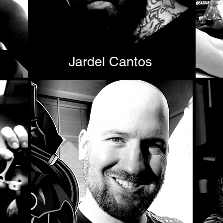
Jardel Cantos