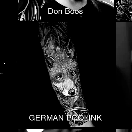
Don Boos
GERMAN POOLINK