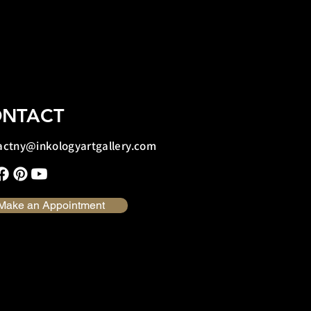
NTACT
actny@inkologyartgallery.com
Make an Appointment