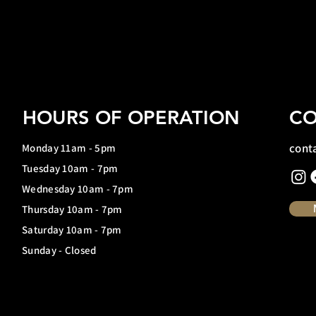
HOURS OF OPERATION
CO
cont
Monday 11am - 5pm
Tuesday 10am - 7pm
Wednesday 10am - 7pm
Thursday 10am - 7pm
Saturday 10am - 7pm
Sunday - Closed