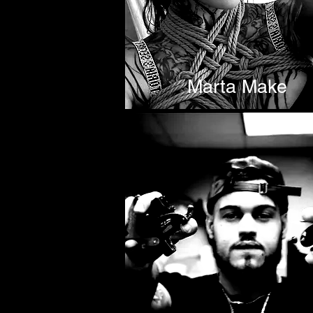
Marta Make