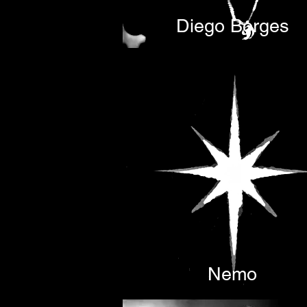
Diego Borges
Nemo