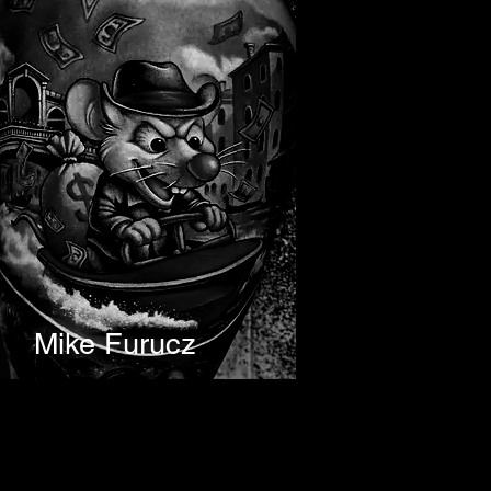
Mike Furucz