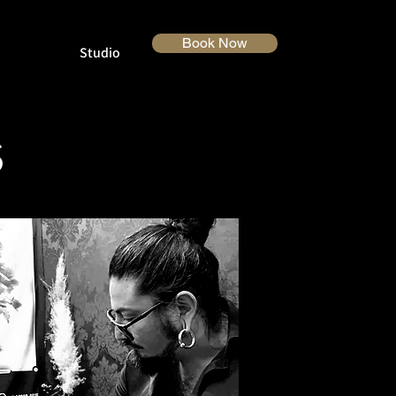
Book Now
Studio
S