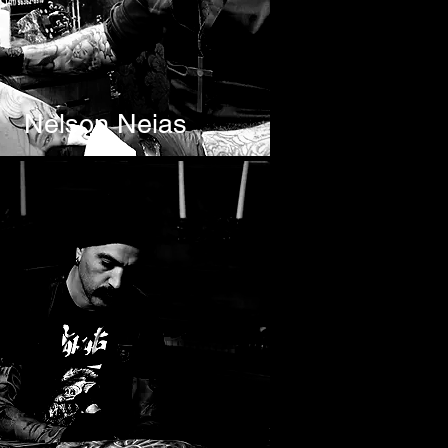
Nelson Neias