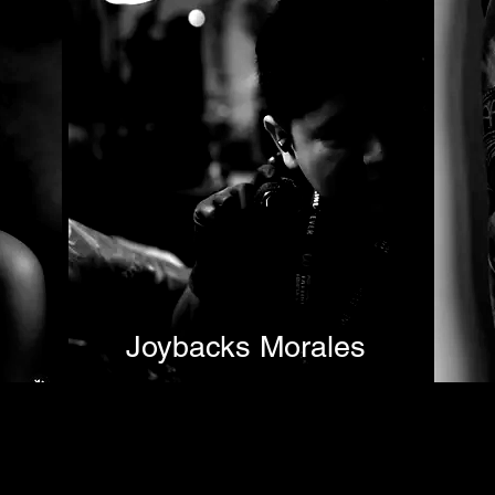
Joybacks Morales