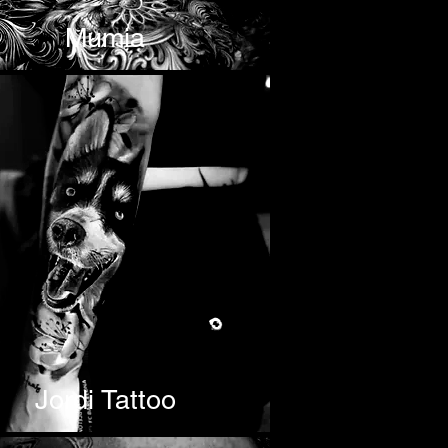
Mumia
Jordi Tattoo