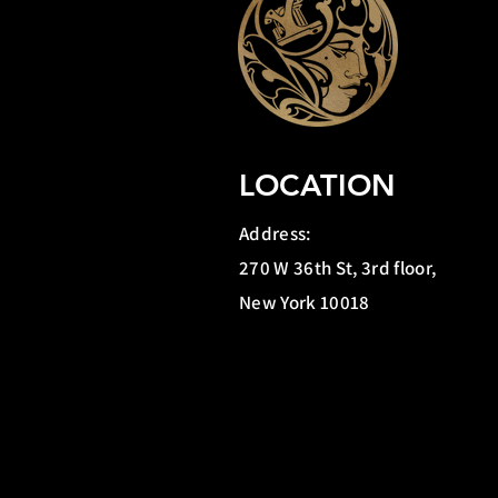
LOCATION
Address:
270 W 36th St, 3rd floor,
New York 10018