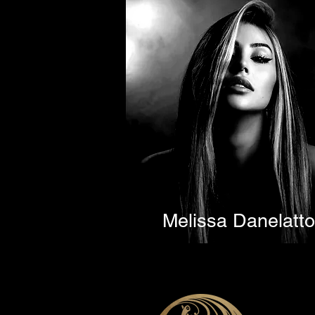
Melissa Danelatto