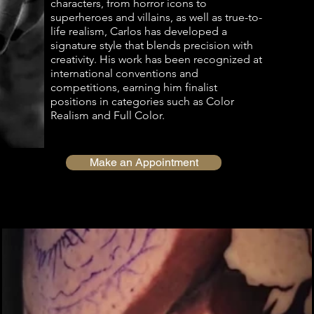
characters, from horror icons to
superheroes and villains, as well as true-to-
life realism, Carlos has developed a
signature style that blends precision with
creativity. His work has been recognized at
international conventions and
competitions, earning him finalist
positions in categories such as Color
Realism and Full Color.
Make an Appointment