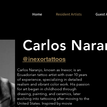
Home
Resident Artists
Guest A
Carlos Nar
@inexortattoos
Carlos Naranjo, known as Inexor, is an
Ecuadorian tattoo artist with over 10 years
of experience, specializing in detailed
realism and vibrant color work. His passion
for art began in childhood through
drawing, painting, and ceramics, later
evolving into tattooing after moving to the
United States. Inspired by movie