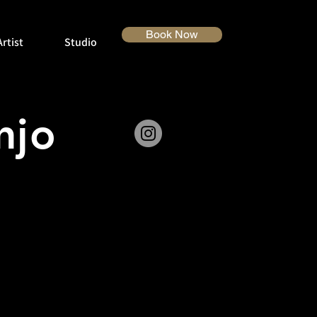
Book Now
rtist
Studio
anjo