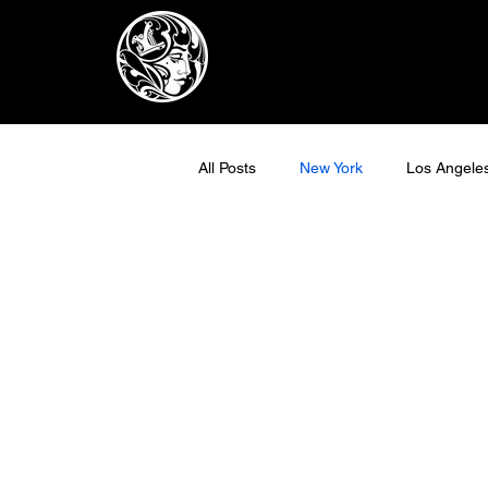
All Posts
New York
Los Angele