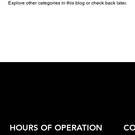
Explore other categories in this blog or check back later.
HOURS OF OPERATION
CO