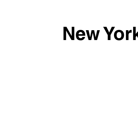
New Yor