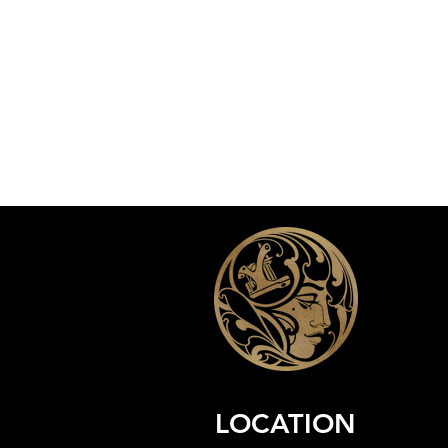
LOCATION