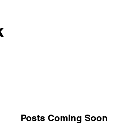
k
Posts Coming Soon