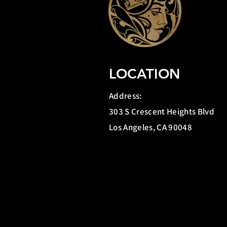
LOCATION
Address:
303 S Crescent Heights Blvd
Los Angeles, CA 90048