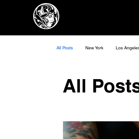
All Posts
New York
Los Angele
All Post