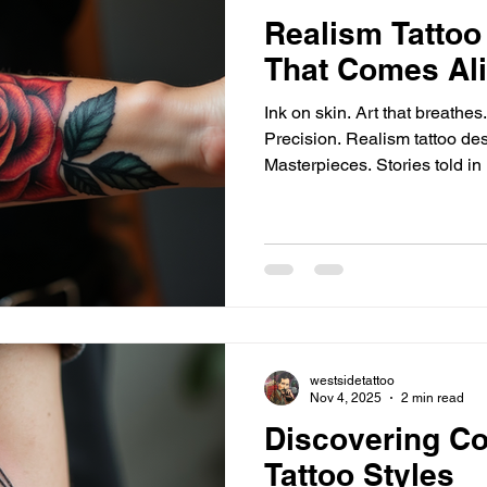
Realism Tattoo
That Comes Al
Ink on skin. Art that breathe
Precision. Realism tattoo desi
Masterpieces. Stories told in 
shade perfect. Every line aliv
Crafting Depth and Detail Ne
build. Contrast sharpens. Li
mastery - smooth gradients, soft transitions. Fine line work
- crisp edges, delicate strokes. Color realism - true h
natural tone
westsidetattoo
Nov 4, 2025
2 min read
Discovering C
Tattoo Styles