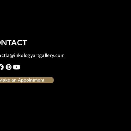
NTACT
actla@inkologyartgallery.com
Make an Appointment