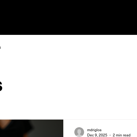
s
s
mdriglos
Dec 9, 2025
2 min read