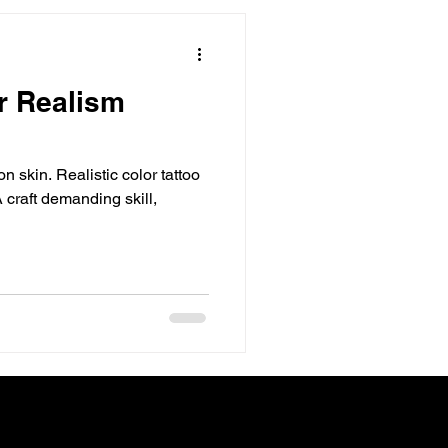
or Realism
on skin. Realistic color tattoo
 craft demanding skill,