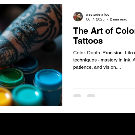
westsidetattoo
Oct 7, 2025
2 min read
The Art of Col
Tattoos
Color. Depth. Precision. Life 
techniques - mastery in ink. A
patience, and vision....