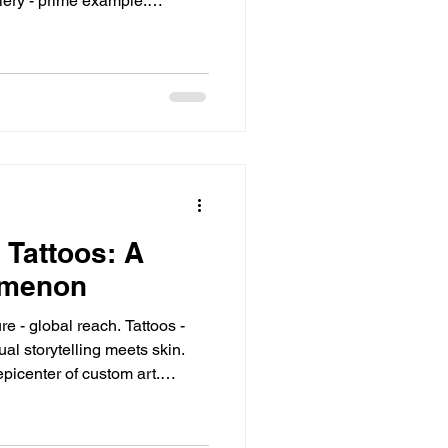
stic
o Experience Now Downtown
 Tattoos: A
omenon
epicenter of custom art.
s and Icons Naruto - ninja