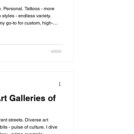
my go-to for custom, high-
elicate, precise, subtle.
rt Galleries of