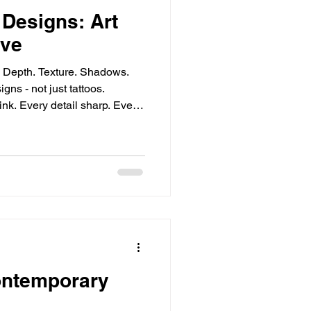
 Designs: Art
ive
s. Depth. Texture. Shadows.
gns - not just tattoos.
ink. Every detail sharp. Every
e. Lifelike Tattoo Techniques:
edle meets skin. Layers
ght and shadow play. Shading
ues,
ontemporary