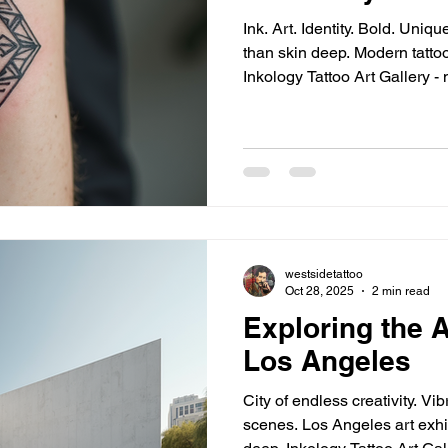
Ink. Art. Identity. Bold. Unique. Personal. Tattoos - more
than skin deep. Modern tattoo styles - endless variety.
Inkology Tattoo Art Gallery - 
quality tattoos. Modern Tattoo Styles - A Visual Revolution
Minimalist lines. Geometric shapes. Watercolor splashes.
Neo-traditional boldness. Each style - distinct voice.
Example: Fine line tattoos - d
Perfect for first-timers. Geometric tattoos - sharp, structured,
symb
westsidetattoo
Oct 28, 2025
2 min read
Exploring the A
Los Angeles
City of endless creativity. Vibrant streets. Diverse art
scenes. Los Angeles art exhibits - pulse of culture. I dive