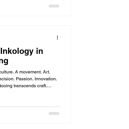
Inkology in
ng
lture. A movement. Art.
Core Principles Simplicity.