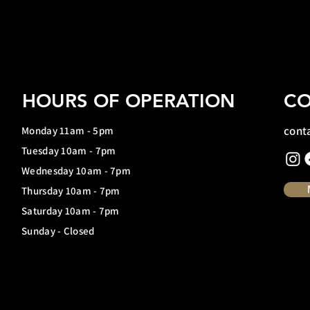
HOURS OF OPERATION
CO
cont
Monday 11am - 5pm
Tuesday 10am - 7pm
Wednesday 10am - 7pm
Thursday 10am - 7pm
Saturday 10am - 7pm
Sunday - Closed