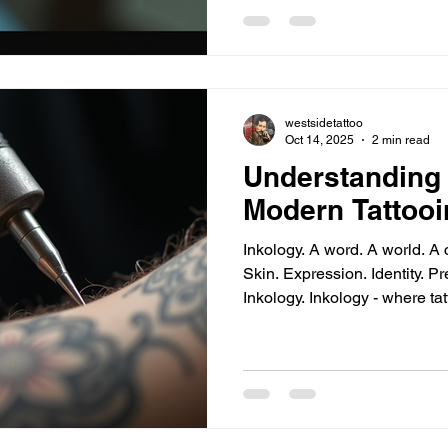
on Titan - raw emotion. Why these? Iconic characters.
Deep symbolism. Visual impact. Examples: Goku’s
Kamehameha pose - ener
westsidetattoo
Oct 14, 2025
2 min read
Understanding 
Modern Tattooi
Inkology. A word. A world. A cu
Skin. Expression. Identity. Precision. Passion. Innovation.
Inkology. Inkology - where tattooing transcends craft.
Inkology Tattoo Philosophy - 
Clarity. Impact. Inkology tattoo philosophy - rooted in
respect for the art. Custom designs. Unique stories.
Personal meaning. No shortcuts. No trends. Only timeless
quality. Artistic integrity - every line counts. Client
collaboration - yo