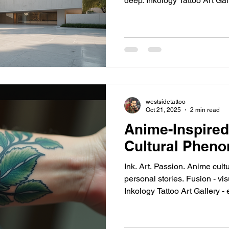
deep. Inkology Tattoo Art Gallery - prime example.
Custom, high-quality tattoo art. Expanding arti
excellence. Destination for unique body art seekers. Top
Los Angeles Art Exhibits t
LA - epicenter. The Broad - contemporary marvel. MOCA -
modern art haven. Hauser & Wirth - global artists, local
vibe. LACMA - largest art
westsidetattoo
Oct 21, 2025
2 min read
Anime-Inspired
Cultural Phen
Ink. Art. Passion. Anime culture - global reach. Tattoos -
personal stories. Fusion - visual storytelling meets skin.
Inkology Tattoo Art Gallery - 
Popular Anime Tattoos: Trend
spirit. Dragon Ball Z - power unleashed. One Piece -
adventure inked. Sailor Moon - magical girl charm. Attack